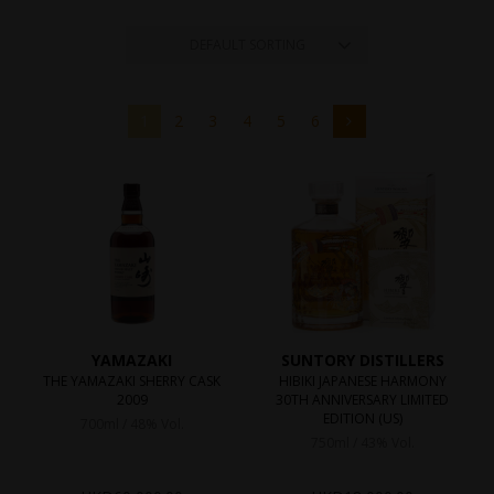
DEFAULT SORTING
1
2
3
4
5
6
YAMAZAKI
SUNTORY DISTILLERS
THE YAMAZAKI SHERRY CASK
HIBIKI JAPANESE HARMONY
2009
30TH ANNIVERSARY LIMITED
EDITION (US)
700ml / 48% Vol.
750ml / 43% Vol.