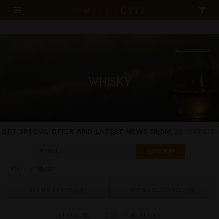
WHISKY
GET SPECIAL OFFER AND LATEST NEWS FROM
WHISKYCITI
HOME
SHOP
LIMITED EDITIONS (
17
)
RARE & COLLECTIBLES (
15
)
SHOWING
1–12
OF
71
RESULTS