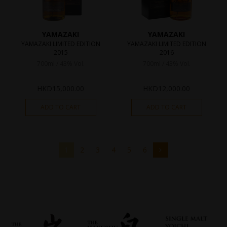
YAMAZAKI
YAMAZAKI
YAMAZAKI LIMITED EDITION
YAMAZAKI LIMITED EDITION
2015
2016
700ml / 43% Vol.
700ml / 43% Vol.
HKD
15,000.00
HKD
12,000.00
ADD TO CART
ADD TO CART
1
2
3
4
5
6