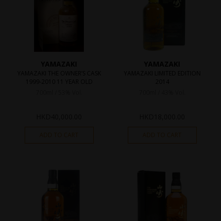
YAMAZAKI
YAMAZAKI
YAMAZAKI THE OWNER’S CASK
YAMAZAKI LIMITED EDITION
1999-2010 11 YEAR OLD
2014
700ml / 53% Vol.
700ml / 43% Vol.
HKD
40,000.00
HKD
18,000.00
ADD TO CART
ADD TO CART