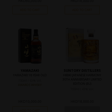
HKD
60,000.00
HKD
18,000.00
ADD TO CART
ADD TO CART
YAMAZAKI
SUNTORY DISTILLERS
YAMAZAKI 18 YEAR OLD
HIBIKI JAPANESE HARMONY
30TH ANNIVERSARY LIMITED
700ml / 43% Vol.
EDITION (EU)
AWARDS WHISKY
700ml / 43% Vol.
HKD
10,000.00
HKD
18,000.00
ADD TO CART
SOLD OUT