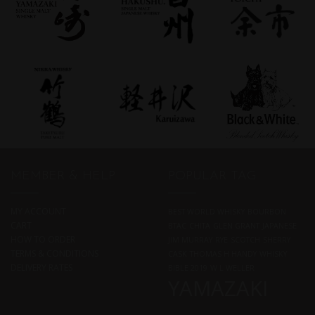
MEMBER & HELP
POPULAR TAG
MY ACCOUNT
BEST WORLD WHISKY
BOURBON
CART
BTAC
CHITA
GLEN GRANT
JAPANESE
HOW TO ORDER
JIM MURRAY
RYE
SCOTCH
SHERRY
TERMS & CONDITIONS
CASK
THOMAS H HANDY
WHISKY
DELIVERY RATES
BIBLE 2019
W L WELLER
YAMAZAKI