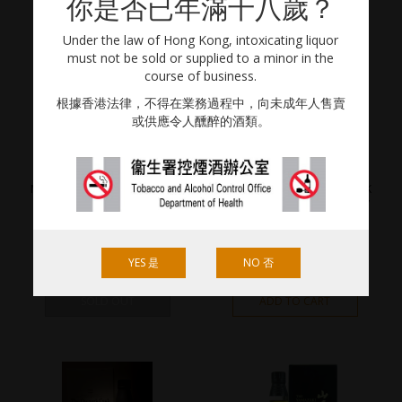
你是否已年滿十八歲？
Under the law of Hong Kong, intoxicating liquor
must not be sold or supplied to a minor in the
course of business.
根據香港法律，不得在業務過程中，向未成年人售賣
或供應令人醺醉的酒類。
KARUIZAWA
YAMAZAKI
MERCIAN KARUIZAWA 15 YEAR
YAMAZAKI THE OWNER’S CASK
OLD
1993-2010 “FRESH & WOODY”
700ml / 40% Vol.
700ml / 56% Vol.
YES 是
NO 否
HKD
10,000.00
HKD
50,000.00
SOLD OUT
ADD TO CART