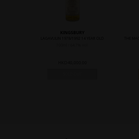
KINGSBURY
LAGAVULIN 1978/1992 14 YEAR OLD
THE MAC
700ml / 64.7% Vol.
HKD
40,000.00
SOLD OUT