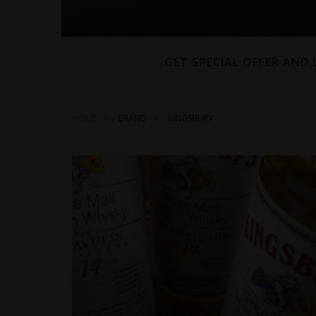
GET SPECIAL OFFER AND
HOME
BRAND
KINGSBURY