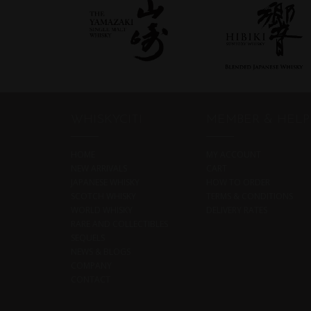
WHISKYCITI
MEMBER & HELP
HOME
MY ACCOUNT
NEW ARRIVALS
CART
JAPANESE WHISKY
HOW TO ORDER
SCOTCH WHISKY
TERMS & CONDITIONS
WORLD WHISKY
DELIVERY RATES
RARE AND COLLECTIBLES
SEQUELS
NEWS & BLOGS
COMPANY
CONTACT