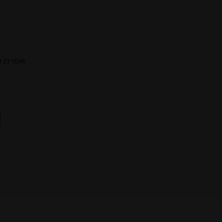
 23 YEAR