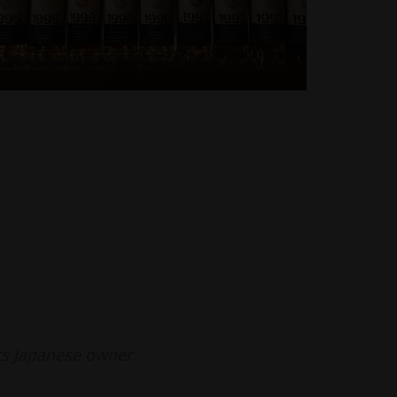
ts Japanese owner.