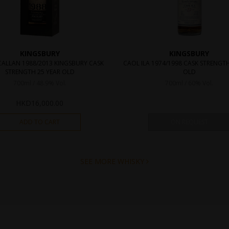
KINGSBURY
KINGSBURY
ALLAN 1988/2013 KINGSBURY CASK
CAOL ILA 1974/1998 CASK STRENGTH
STRENGTH 25 YEAR OLD
OLD
700ml / 48.9% Vol.
700ml / 60% Vol.
HKD
16,000.00
ADD TO CART
ON REQUEST
SEE MORE WHISKY