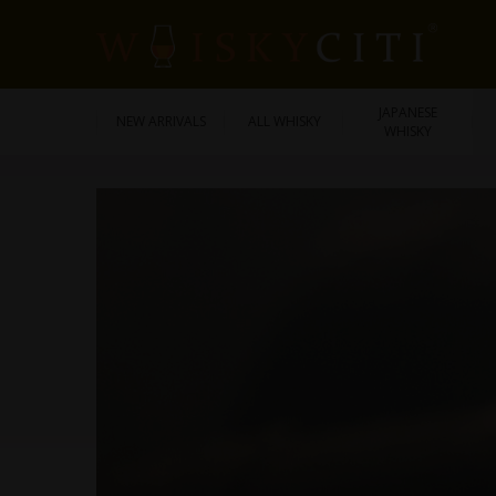
JAPANESE
NEW ARRIVALS
ALL WHISKY
WHISKY