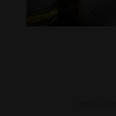
Terroir-focused i