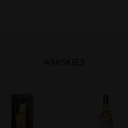
KINGSBURY
WHISKIES