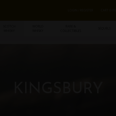
LOGIN / REGISTER
CART 0 IT
SCOTCH
WORLD
RARE &
SEQUELS
WHISKY
WHISKY
COLLECTIBLES
KINGSBURY