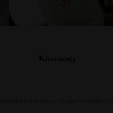
ndependent bottler that was founded in Aberdeen by i