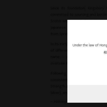
Since its foundation, Kingsbury
committed to sourcing and bottling
Scotch whiskies, all of which have 
Japanese market by owner Katsu
from Springbank distillery’s Gordo
In its early years, Kingsbury’s wh
Under the law of Hong 
of different label designs, with
根
name – a subsidiary of Springb
oversaw Kingsbury’s bottling.
Following a redesign, Kingsbur
consistent, stenciled format ac
Strength (aka Kingsbury Gold), L
Silver), and The Selection.
~ History ~