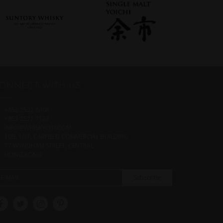
ONNECT WITH US
+852 2522 8408
+852 2522 7133
INFO@WHISKYCITI.COM
10B, 10/F, CARFIELD COMMERCIAL BUILDING
77 WYNDHAM STREET, CENTRAL
HONG KONG