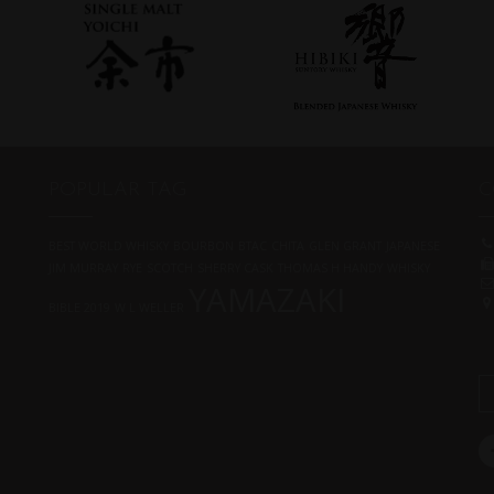
POPULAR TAG
C
BEST WORLD WHISKY
BOURBON
BTAC
CHITA
GLEN GRANT
JAPANESE
JIM MURRAY
RYE
SCOTCH
SHERRY CASK
THOMAS H HANDY
WHISKY
YAMAZAKI
BIBLE 2019
W L WELLER