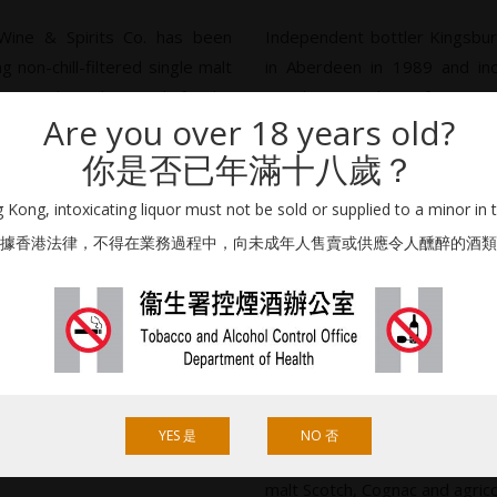
 Wine & Spirits Co. has been
Independent bottler Kingsbur
 non-chill-filtered single malt
in Aberdeen in 1989 and in
been selected primarily for the
Tanaka, president of Japane
Are you over 18 years old?
hiko Tanaka with assistance
Co. Ltd.
n Wright.
你是否已年滿十八歲？
Initially much of the stoc
iskies appeared under a variety
Cadenhead (which had been a
Kong, intoxicating liquor must not be sold or supplied to a minor in 
 some featuring the Eaglesome
and Douglas Laing, however 
據香港法律，不得在業務過程中，向未成年人售賣或供應令人醺醉的酒類
ank owner J&A Mitchell that
and the demand for high qual
stocks were sourced from 
private cask owners.
y’s labels now adopt a more
ross three main series: Cask
Tokyo-based Japan Import Sys
imited Edition (aka Kingsbury
1956 as a liquor store in Tsu
evolved into a wine and sp
YES 是
NO 否
‘authentic liquors which repres
malt Scotch, Cognac and agric