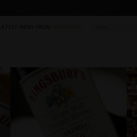
 LATEST NEWS FROM
WHISKYCITI