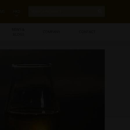
EMS
HKD
NEWS &
COMPANY
CONTACT
BLOGS