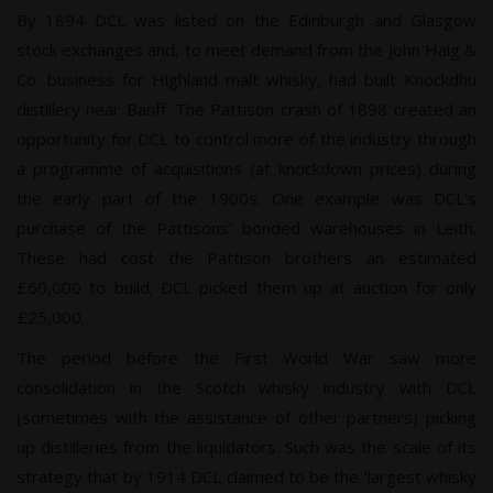
By 1894 DCL was listed on the Edinburgh and Glasgow
stock exchanges and, to meet demand from the John Haig &
Co. business for Highland malt whisky, had built Knockdhu
distillery near Banff. The Pattison crash of 1898 created an
opportunity for DCL to control more of the industry through
a programme of acquisitions (at knockdown prices) during
the early part of the 1900s. One example was DCL's
purchase of the Pattisons' bonded warehouses in Leith.
These had cost the Pattison brothers an estimated
£60,000 to build; DCL picked them up at auction for only
£25,000.
The period before the First World War saw more
consolidation in the Scotch whisky industry with DCL
(sometimes with the assistance of other partners) picking
up distilleries from the liquidators. Such was the scale of its
strategy that by 1914 DCL claimed to be the ‘largest whisky