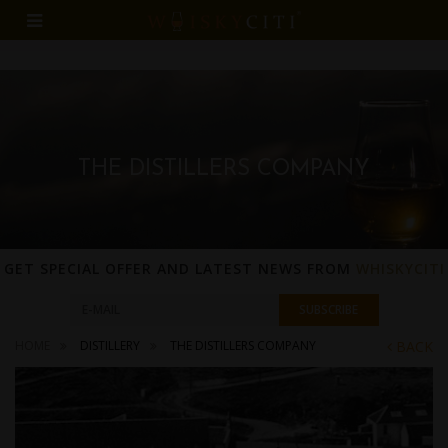
THE DISTILLERS COMPANY
GET SPECIAL OFFER AND LATEST NEWS FROM
WHISKYCITI
HOME
DISTILLERY
THE DISTILLERS COMPANY
BACK