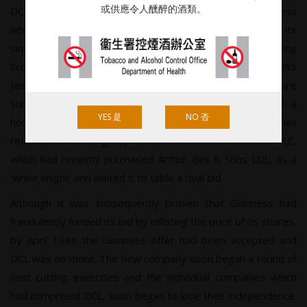
或供應令人醺醉的酒類。
DCL, despite its large number of brands, was selling less
whisky in its home market than Arthur Bell & Sons with its
single line. Although Johnnie Walker was the best-selling
Scotch in the world it was being challenged, and in 1985
James Gulliver’s Argyle group, which operated Fine Fare
supermarkets and the Glen Scotia distillery, launched a
YES 是
NO 否
hostile bid for the ‘hopelessly managed DCL’. The offer was
rejected, and the group turned to brewer Guinness PLC,
which had recently purchased Arthur Bell & Sons Ltd., as a
‘white knight’ and invited it to table a rival bid.
Although it was subsequently proven that Guinness had
fraudulently funded its bid by inflating the price of its shares,
by April 1986 the Guinness offer had been accepted and
DCL was no more. The new company soon began a round of
cost cutting exercises and the individual companies which
had comprised DCL, soon began to lose their independence.