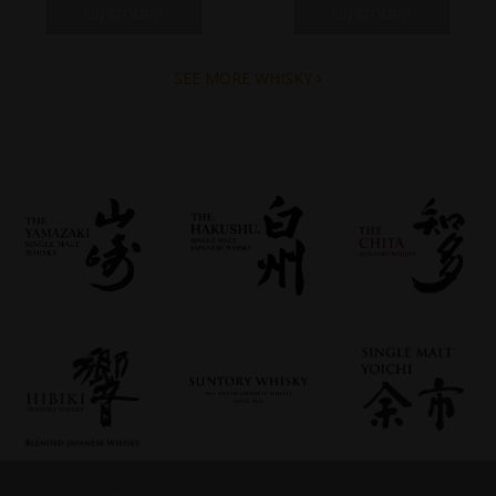
ON REQUEST
ON REQUEST
SEE MORE WHISKY