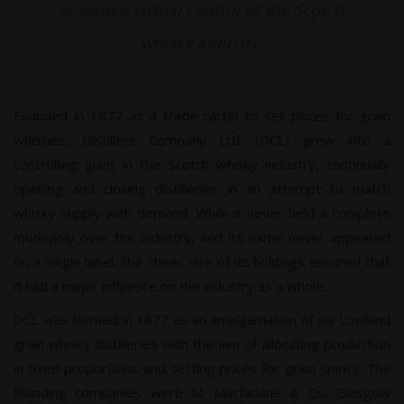
assumed virtual control of the Scotch
whisky industry.
Founded in 1877 as a trade cartel to set prices for grain
whiskies, Distillers Company Ltd. (DCL) grew into a
controlling giant in the Scotch whisky industry, continually
opening and closing distilleries in an attempt to match
whisky supply with demand. While it never held a complete
monopoly over the industry, and its name never appeared
on a single label, the sheer size of its holdings ensured that
it had a major influence on the industry as a whole.
DCL was formed in 1877 as an amalgamation of six Lowland
grain whisky distilleries with the aim of allocating production
in fixed proportions and setting prices for grain spirits. The
founding companies were M. Macfarlane & Co, Glasgow