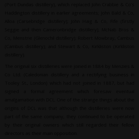
(Port Dundas distillery), which replaced John Crabbie & Co’s
Haddington distillery in earlier agreements; John Bald & Co,
Alloa (Carsebridge distillery); John Haig & Co, Fife (firstly
Seggie and then Cameronbridge distillery); McNab Bros &
Co, Menstrie (Glenochil distillery); Robert Mowbray, Cambus
(Cambus distillery); and Stewart & Co, Kirkliston (Kirkliston
distillery).
The original six distilleries were joined in 1884 by Menzies &
Co Ltd. (Caledonian distillery and a rectifying business in
Tooley St., London) which had not joined in 1887, but had
signed a formal agreement which foresaw eventual
amalgamation with DCL. One of the strange things about the
origins of DCL was that although the distilleries were now
part of the same company, they continued to be operated
by their original owners which still regarded their fellow
directors as their main opposition.