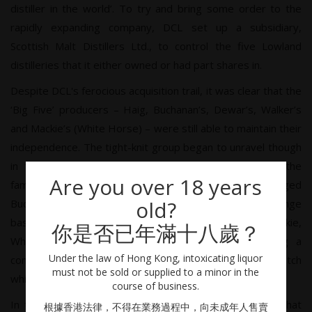
distiller in the world’. To try and bring some order to the
rapidly expanding company, DCL set up a subsidiary,
Scottish Malt Distillers Ltd., to control the five Lowland
distilleries that it either owned or had part shares in.
Despite DCL's ferocious acquisition trail, it was clear that the
‘Big Five’ producers – Haig, Buchanan’s, Dewar’s, Walker’s
and Mackie’s (White Horse) – were still able to maintain their
independence. The tight-knit group began to unravel though
in 1919 when DCL purchased John Haig & Co. from the
Are you over 18 years
family, and John Walker & Sons and the newly merged
old?
Buchanan-Dewar joined DCL in 1925 on a share exchange
basis. Two years later, after the death of Sir Peter Mackie,
你是否已年滿十八歲？
White Horse Distillers also joined the fold, creating a
Under the law of Hong Kong, intoxicating liquor
company that would control, but not monopolise, the Scotch
must not be sold or supplied to a minor in the
whisky industry for the next 50 years.
course of business.
In the 1970s UK sales were stagnating to the point that
根據香港法律，不得在業務過程中，向未成年人售賣