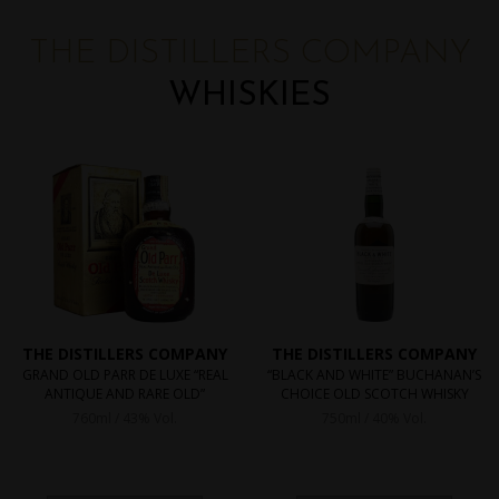
THE DISTILLERS COMPANY
WHISKIES
THE DISTILLERS COMPANY
THE DISTILLERS COMPANY
GRAND OLD PARR DE LUXE “REAL
“BLACK AND WHITE” BUCHANAN’S
ANTIQUE AND RARE OLD”
CHOICE OLD SCOTCH WHISKY
760ml / 43% Vol.
750ml / 40% Vol.