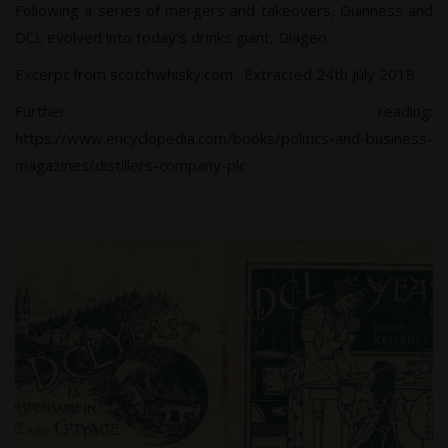
Following a series of mergers and takeovers, Guinness and
DCL evolved into today’s drinks giant, Diageo.
Excerpt from scotchwhisky.com
. Extracted 24th July 2018.
Further reading:
https://www.encyclopedia.com/books/politics-and-business-
magazines/distillers-company-plc