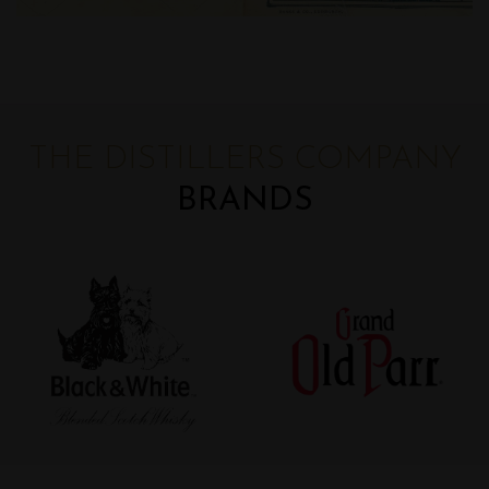
THE DISTILLERS COMPANY
BRANDS