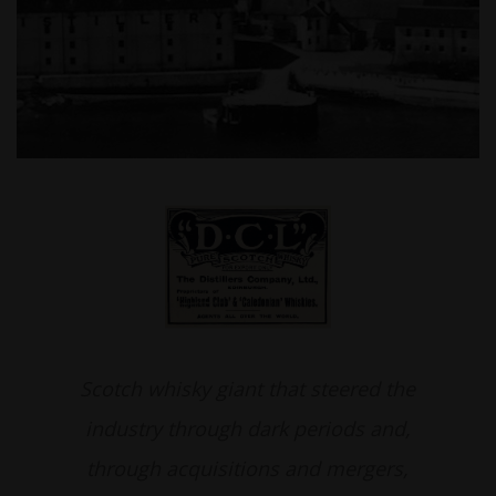
Scotch whisky giant that steered the
industry through dark periods and,
through acquisitions and mergers,