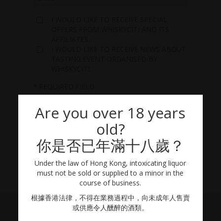
I WOULD LIKE TO RECEIVE SPECIAL
OFFERS FROM WHISKYCITI AND ITS
AFFILIATES.
I WOULD LIKE TO RECEIVE NEWS ABOUT
TASTING EVENT ORGANISED BY
WHISKYCITI.
* REQUIRED FIELD
Are you over 18 years
old?
你是否已年滿十八歲？
Under the law of Hong Kong, intoxicating liquor
must not be sold or supplied to a minor in the
course of business.
根據香港法律，不得在業務過程中，向未成年人售賣
或供應令人醺醉的酒類。