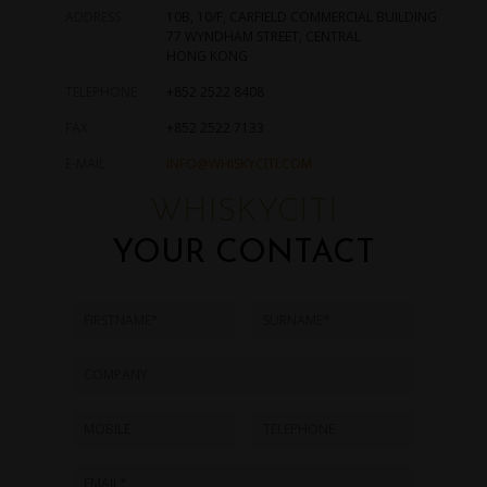
ADDRESS
10B, 10/F, CARFIELD COMMERCIAL BUILDING
77 WYNDHAM STREET, CENTRAL
HONG KONG
TELEPHONE
+852 2522 8408
FAX
+852 2522 7133
E-MAIL
INFO@WHISKYCITI.COM
WHISKYCITI
YOUR CONTACT