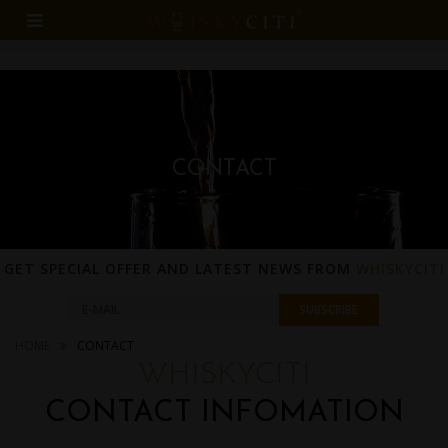
CONTACT
GET SPECIAL OFFER AND LATEST NEWS FROM
WHISKYCITI
HOME
CONTACT
WHISKYCITI
CONTACT INFOMATION