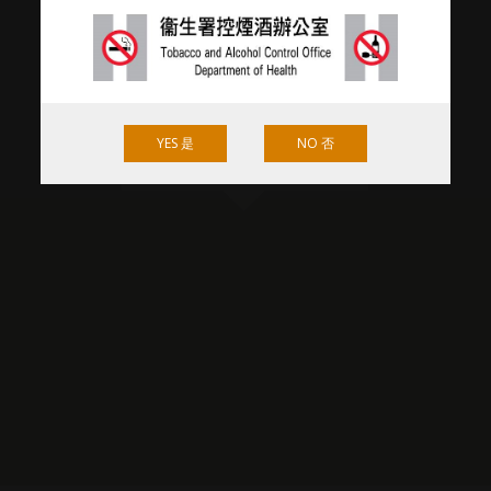
YES 是
NO 否