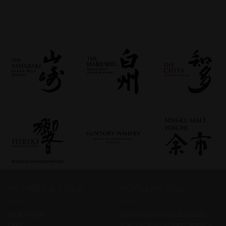
MEMBER & HELP
POPULAR TAG
MY ACCOUNT
BEST WORLD WHISKY
BOURBON
CART
BTAC
CHITA
GLEN GRANT
JAPANESE