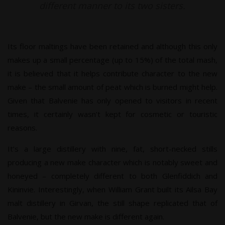
different manner to its two sisters.
Its floor maltings have been retained and although this only
makes up a small percentage (up to 15%) of the total mash,
it is believed that it helps contribute character to the new
make – the small amount of peat which is burned might help.
Given that Balvenie has only opened to visitors in recent
times, it certainly wasn’t kept for cosmetic or touristic
reasons.
It’s a large distillery with nine, fat, short-necked stills
producing a new make character which is notably sweet and
honeyed – completely different to both Glenfiddich and
Kininvie. Interestingly, when William Grant built its Ailsa Bay
malt distillery in Girvan, the still shape replicated that of
Balvenie, but the new make is different again.