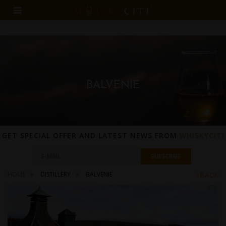
BALVENIE
GET SPECIAL OFFER AND LATEST NEWS FROM
WHISKYCITI
HOME
DISTILLERY
BALVENIE
BACK