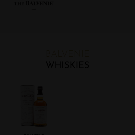
BALVENIE
WHISKIES