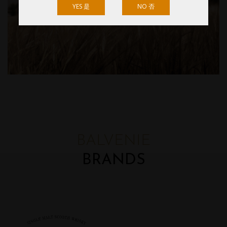
YES 是
NO 否
BALVENIE
BRANDS