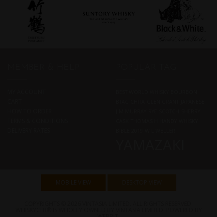
MEMBER & HELP
POPULAR TAG
MY ACCOUNT
BEST WORLD WHISKY
BOURBON
CART
BTAC
CHITA
GLEN GRANT
JAPANESE
HOW TO ORDER
JIM MURRAY
RYE
SCOTCH
SHERRY
TERMS & CONDITIONS
CASK
THOMAS H HANDY
WHISKY
DELIVERY RATES
BIBLE 2019
W L WELLER
YAMAZAKI
MOBILE VIEW
DESKTOP VIEW
COPYRIGHTS © 2026 VINTASIA LIMITED. ALL RIGHTS RESERVED.
WHISKYCITI® IS WHOLLY OWNED BY VINTASIA LIMITED. POWERED BY
WEBBIT
.