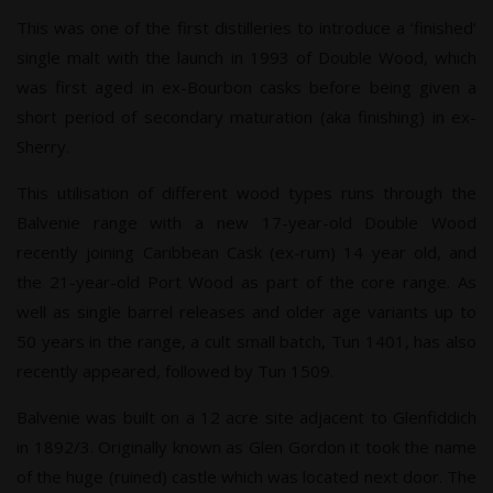
This was one of the first distilleries to introduce a ‘finished’
single malt with the launch in 1993 of Double Wood, which
was first aged in ex-Bourbon casks before being given a
short period of secondary maturation (aka finishing) in ex-
Sherry.
This utilisation of different wood types runs through the
Balvenie range with a new 17-year-old Double Wood
recently joining Caribbean Cask (ex-rum) 14 year old, and
the 21-year-old Port Wood as part of the core range. As
well as single barrel releases and older age variants up to
50 years in the range, a cult small batch, Tun 1401, has also
recently appeared, followed by Tun 1509.
Balvenie was built on a 12 acre site adjacent to Glenfiddich
in 1892/3. Originally known as Glen Gordon it took the name
of the huge (ruined) castle which was located next door. The