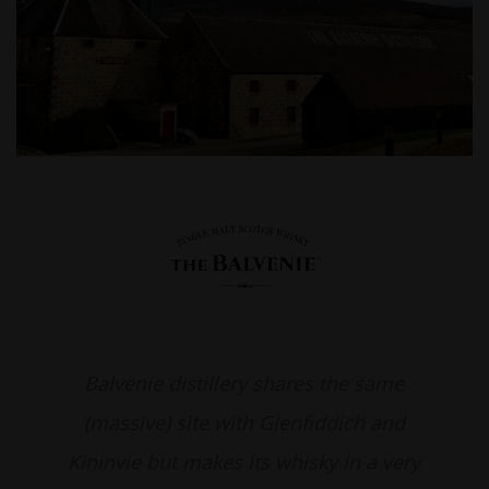
Balvenie distillery shares the same
(massive) site with Glenfiddich and
Kininvie but makes its whisky in a very