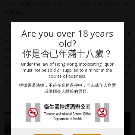
‘new’ castle, already derelict in 1893, was turned into
maltings.
The distillery provided fillings, primarily for the Grant’s
Are you over 18 years
Standfast blend, until 1973 when the first official bottling
old?
was made. Its continued requirements as a contributor to
blends initially restricted its growth as a stand-alone brand
你是否已年滿十八歲？
(although increasing its cult status). This was eased slightly
Under the law of Hong Kong, intoxicating liquor
with the opening of Kininvie in 1990, but it was only with the
must not be sold or supplied to a minor in the
building of Ailsa Bay that greater stocks were finally made
course of business.
available. It is now one of the fastest-growing single malt
根據香港法律，不得在業務過程中，向未成年人售賣
brands in the world.
或供應令人醺醉的酒類。