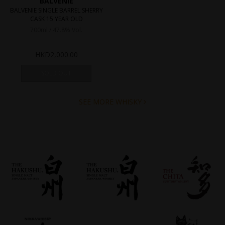
BALVENIE
BALVENIE SINGLE BARREL SHERRY
CASK 15 YEAR OLD
700ml / 47.8% Vol.
HKD
2,000.00
SOLD OUT
SEE MORE WHISKY