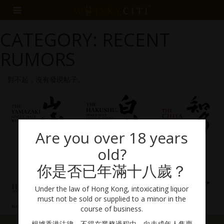
CATEGORY: RECENT
RUMORS
對不起，沒有發現帖子。
Are you over 18 years
old?
你是否已年滿十八歲？
Under the law of Hong Kong, intoxicating liquor
must not be sold or supplied to a minor in the
course of business.