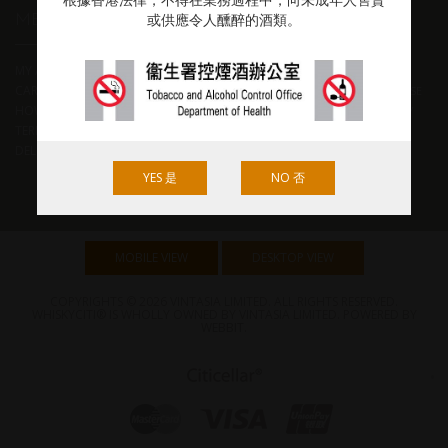
根據香港法律，不得在業務過程中，向未成年人售賣
MEMBER & HELP
POPULAR TAG
或供應令人醺醉的酒類。
MY ACCOUNT
BEST WORLD WHISKY
BOURBON
CART
BTAC
CHITA
GLEN GRANT
JAPANESE
HOW TO ORDER
JIM MURRAY
RYE
SCOTCH
SHERRY
TERMS & CONDITIONS
CASK
THOMAS H HANDY
WHISKY
DELIVERY RATES
BIBLE 2019
W L WELLER
YAMAZAKI
YES 是
NO 否
MOBILE VIEW
DESKTOP VIEW
COPYRIGHTS © 2026 VINTASIA LIMITED. ALL RIGHTS RESERVED.
WHISKYCITI® IS WHOLLY OWNED BY VINTASIA LIMITED. POWERED BY
WEBBIT
.