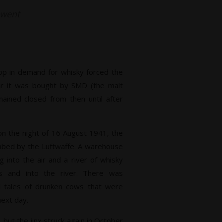
t went
p in demand for whisky forced the
year it was bought by SMD (the malt
mained closed from then until after
on the night of 16 August 1941, the
ombed by the Luftwaffe. A warehouse
g into the air and a river of whisky
ds and into the river. There was
d tales of drunken cows that were
next day.
but the jinx struck again in October