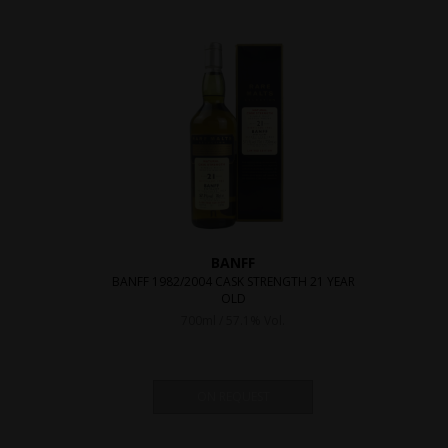
BANFF
BANFF 1982/2004 CASK STRENGTH 21 YEAR
OLD
700ml / 57.1% Vol.
ON REQUEST