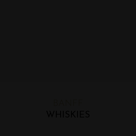
BANFF
WHISKIES