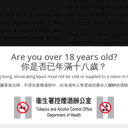
1959 when during the silent s
 the Royal Burgh in 1824 by one
still house which destroyed the 
ssing into the hands of the
– amazingly no-one was hurt.
mpson Jr. closed it down and
Banff started up yet again an
t Inverboyndie, closer to the
buildings and warehouses began to
the final warehouse was due
Are you over 18 years old?
he distillery buildings were
fire. It seems like the most
你是否已年滿十八歲？
 the Simpsons had rebuilt the
unluckiest distillery to leave t
thin six months. The family
Kong, intoxicating liquor must not be sold or supplied to a minor in 
 by which time the economic
據香港法律，不得在業務過程中，向未成年人售賣或供應令人醺醉的酒類