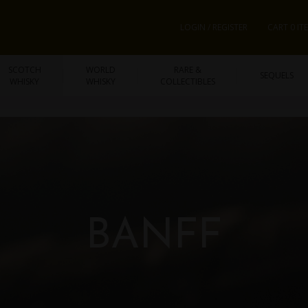
LOGIN / REGISTER
CART 0 IT
SCOTCH
WORLD
RARE &
SEQUELS
WHISKY
WHISKY
COLLECTIBLES
BANFF