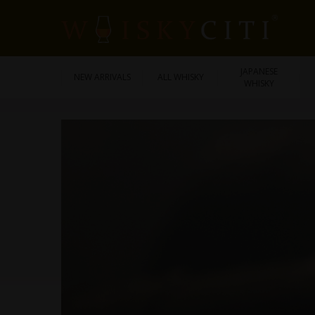
JAPANESE
NEW ARRIVALS
ALL WHISKY
WHISKY