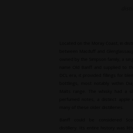
disti
Located on the Moray Coast, in dist
between Macduff and Glenglassaugh.
owned by the Simpson family, a sin
name Old Banff and supplied to t
DCL era, it provided fillings for bl
bottlings, most notably within Di
Malts range. The whisky had a sl
perfumed notes, a distinct apple n
many of these older distilleries.
Banff could be considered Sco
distillery. Its entire history was l