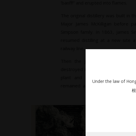
‘banff!” and erupted into flames.
The original distillery was built in
Major James McKilligan before pa
Simpson family. In 1863, James Si
resumed distilling at a new site a
railway line.
Then the jinx started. In 1877, t
destroyed in a blaze. Undeterred,
plant and started production wi
Under the law of Hong 
remained at the helm until 1932,
根