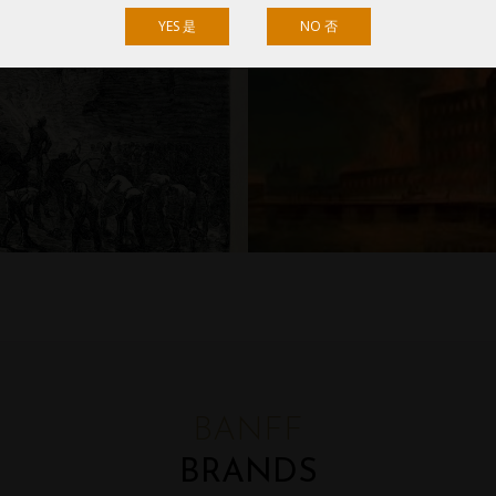
YES 是
NO 否
BANFF
BRANDS