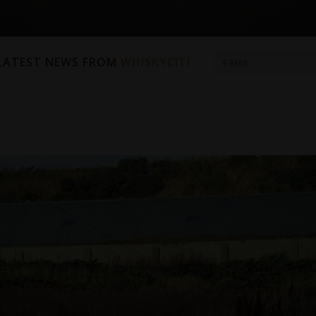
 LATEST NEWS FROM
WHISKYCITI