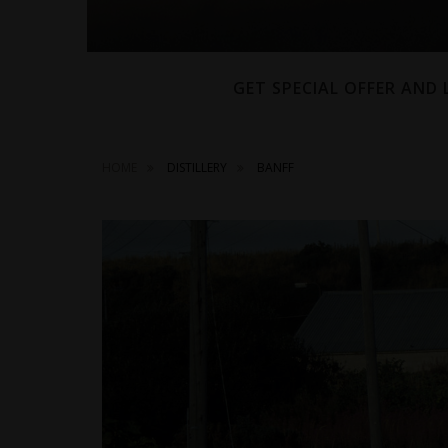
GET SPECIAL OFFER AND
HOME
DISTILLERY
BANFF