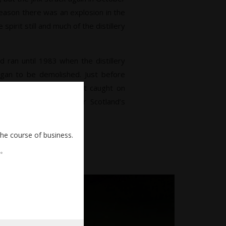
eason there was an explosion in the
spirit still and much of the distillery
d ran until 1983 when the distillery
 be demolished. Just before
 to be knocked down, it caught on
 appropriate manner for Scotland’s
he scene.
the course of business.
。