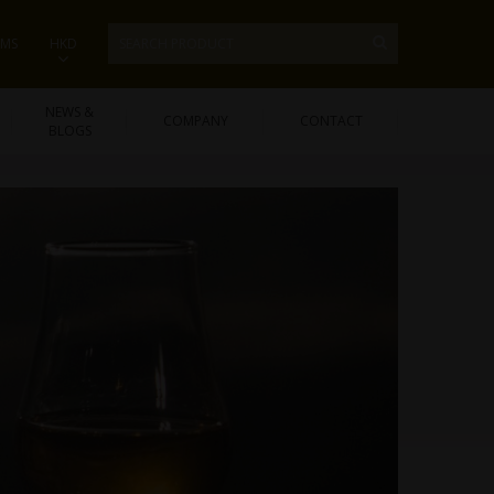
EMS
HKD
NEWS &
COMPANY
CONTACT
BLOGS