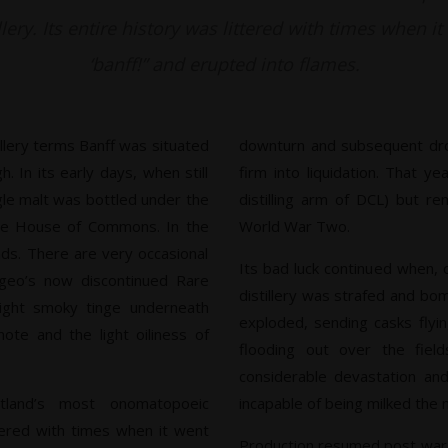
llery. Its entire history was littered with times when i
‘banff!” and erupted into flames.
illery terms Banff was situated
downturn and subsequent dro
 In its early days, when still
firm into liquidation. That 
gle malt was bottled under the
distilling arm of DCL) but re
he House of Commons. In the
World War Two.
ends. There are very occasional
Its bad luck continued when, 
ageo’s now discontinued Rare
distillery was strafed and b
ight smoky tinge underneath
exploded, sending casks flyin
ote and the light oiliness of
flooding out over the fiel
considerable devastation an
tland’s most onomatopoeic
incapable of being milked the 
ittered with times when it went
Production resumed post war, 