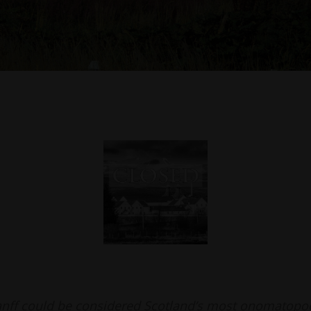
nff could be considered Scotland’s most onomatopo