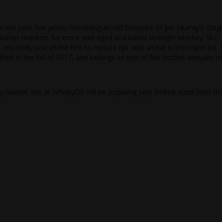
n the past few years, remaining an old favourite of Jim Murray’s. Origi
nsumer requests for more well-aged and barrel strength whiskey, W.L.
eputedly one of the first to replace rye with wheat in the mash bill. 
ottled in the fall of 2017, and belongs as one of five bottles annually r
 market. We at WhiskyCiti will be acquiring very limited stock later thi