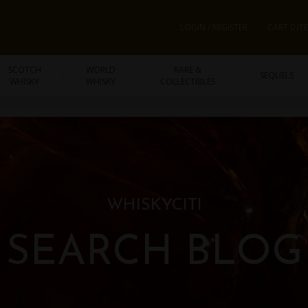
LOGIN / REGISTER
CART 0 IT
SCOTCH
WORLD
RARE &
SEQUELS
WHISKY
WHISKY
COLLECTIBLES
WHISKYCITI
SEARCH BLOG