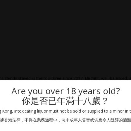
sistently stayed in the top-three since 2017. Elegant, well-balanced, 
Are you over 18 years old?
你是否已年滿十八歲？
Kong, intoxicating liquor must not be sold or supplied to a minor in 
據香港法律，不得在業務過程中，向未成年人售賣或供應令人醺醉的酒類