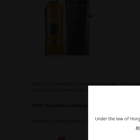
One of the enduring favourites, Glen Grant 18 has con
complex, this is sure to be sold out shortly.
2019 Third Finest Whisky of the Year
Under the law of Hong 
Thomas H. Handy Sazerac 127.2 Proof
根