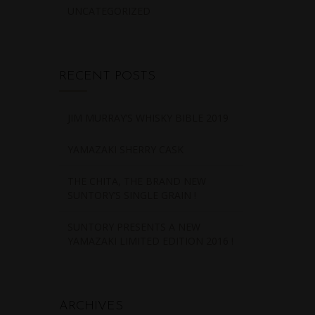
UNCATEGORIZED
RECENT POSTS
JIM MURRAY’S WHISKY BIBLE 2019
YAMAZAKI SHERRY CASK
THE CHITA, THE BRAND NEW
SUNTORY’S SINGLE GRAIN !
SUNTORY PRESENTS A NEW
YAMAZAKI LIMITED EDITION 2016 !
ARCHIVES