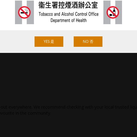
YES 是
NO 否
ld out everywhere. We recommend checking with your local trusted liq
avourite in the community.