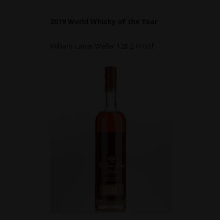
2019 World Whisky of the Year
William Larue Weller 128.2 Proof