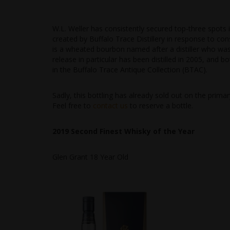
W.L. Weller has consistently secured top-three spots i
created by Buffalo Trace Distillery in response to co
is a wheated bourbon named after a distiller who was r
release in particular has been distilled in 2005, and b
in the Buffalo Trace Antique Collection (BTAC).
Sadly, this bottling has already sold out on the primary
Feel free to
contact us
to reserve a bottle.
2019 Second Finest Whisky of the Year
Glen Grant 18 Year Old