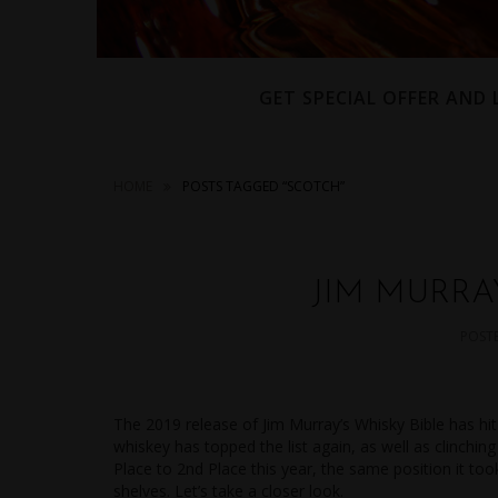
GET SPECIAL OFFER AND
HOME
POSTS TAGGED “SCOTCH”
JIM MURRAY
POST
The 2019 release of Jim Murray’s Whisky Bible has hit
whiskey has topped the list again, as well as clinchi
Place to 2nd Place this year, the same position it took
shelves. Let’s take a closer look.