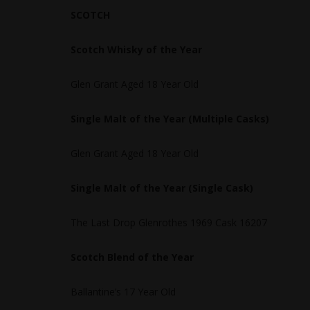
SCOTCH
Scotch Whisky of the Year
Glen Grant Aged 18 Year Old
Single Malt of the Year (Multiple Casks)
Glen Grant Aged 18 Year Old
Single Malt of the Year (Single Cask)
The Last Drop Glenrothes 1969 Cask 16207
Scotch Blend of the Year
Ballantine’s 17 Year Old