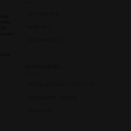
OCTOBER 2018
nally
 Weller
APRIL 2017
This
eleased
DECEMBER 2016
s year.
WHISKY BARS
DATING SUNTORY OLD BOTTLES
BAR AUGUSTA TARLOGIE
BAR KELLER