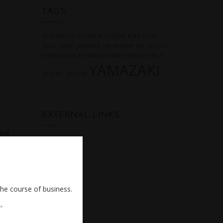
TAGS
BEST WORLD WHISKY
BOURBON
BTAC
CHITA
GLEN GRANT
JAPANESE
JIM MURRAY
RYE
SCOTCH
SHERRY CASK
THOMAS H HANDY
WHISKY BIBLE
YAMAZAKI
2019
W L WELLER
EXTERNAL LINKS
and
NONJATTA
the course of business.
。