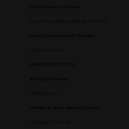
Scotch Grain of the Year
Berry Bros & Rudd Cambus 26 Years Old
Scotch Vatted Malt of the Year
Collectivum XXVIII
SINGLE MALT SCOTCH
No Age Statement
Laphroaig Lore
10 Years & Under (Multiple Casks)
Laphroaig 10 Year Old