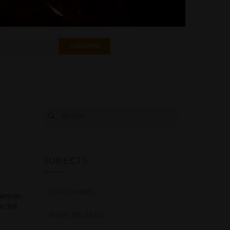
SUBJECTS
DISCOVERIES
merican
om 3rd
NEWS RELEASES
e