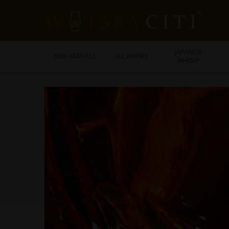
JAPANESE
NEW ARRIVALS
ALL WHISKY
WHISKY