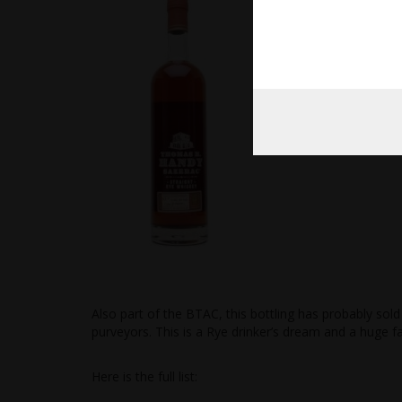
Also part of the BTAC, this bottling has probably so
purveyors. This is a Rye drinker’s dream and a huge f
Here is the full list: