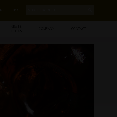
EMS
HKD
NEWS &
COMPANY
CONTACT
BLOGS