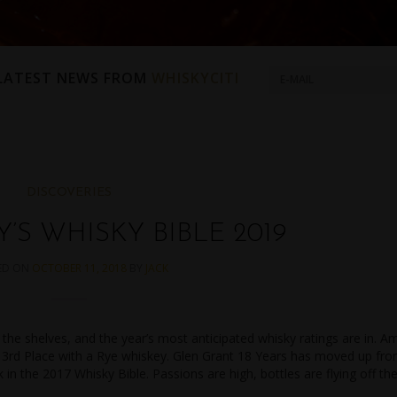
 LATEST NEWS FROM
WHISKYCITI
DISCOVERIES
’S WHISKY BIBLE 2019
ED ON
OCTOBER 11, 2018
BY
JACK
 the shelves, and the year’s most anticipated whisky ratings are in. A
ng 3rd Place with a Rye whiskey. Glen Grant 18 Years has moved up fr
 in the 2017 Whisky Bible. Passions are high, bottles are flying off th