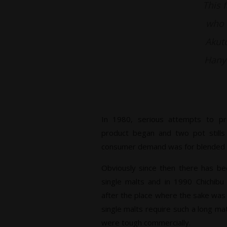
This 
who w
Akuto
Hanyu
In 1980, serious attempts to p
product began and two pot stills
consumer demand was for blended wh
Obviously since then there has be
single malts and in 1990 Chichib
after the place where the sake was
single malts require such a long ma
were tough commercially.