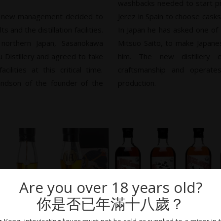
washbacks needed to start pr
e new management decided to
Jerez in Spain to choose cask
 and the distillation facilities.
In Japan he has asked one of
 northern Japan, Sasanokawa
Mitsuo Saito, to make Japan
 Distillery and agreed to take
him. The new distillery em
ilities at this critical time.
craftsmanship and operate
andson of the founder of the
production.
Are you over 18 years old?
你是否已年滿十八歲？