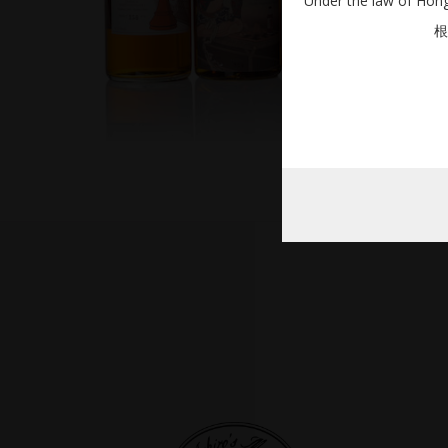
Under the law of Hong 
根