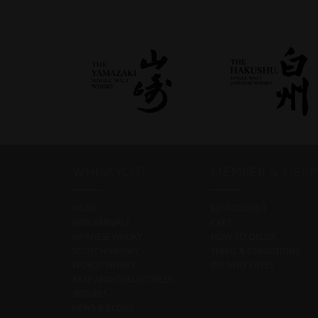
WHISKYCITI
MEMBER & HELP
HOME
MY ACCOUNT
NEW ARRIVALS
CART
JAPANESE WHISKY
HOW TO ORDER
SCOTCH WHISKY
TERMS & CONDITIONS
WORLD WHISKY
DELIVERY RATES
RARE AND COLLECTIBLES
SEQUELS
NEWS & BLOGS