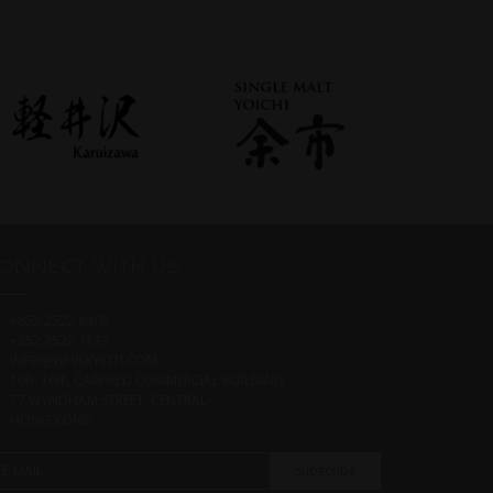
ONNECT WITH US
+852 2522 8408
+852 2522 7133
INFO@WHISKYCITI.COM
10B, 10/F, CARFIELD COMMERCIAL BUILDING
77 WYNDHAM STREET, CENTRAL
HONG KONG