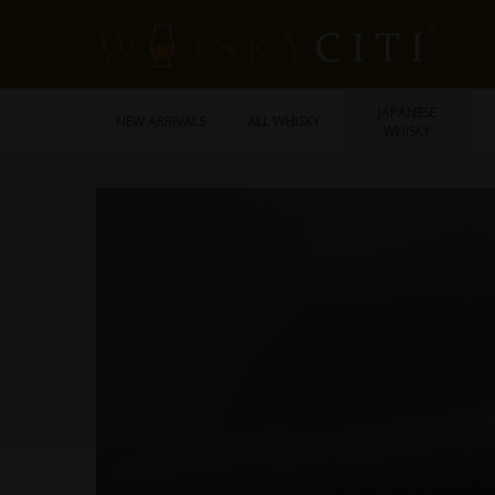
JAPANESE
NEW ARRIVALS
ALL WHISKY
WHISKY