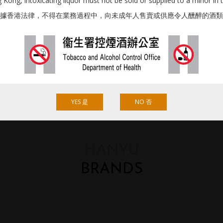
Kong, intoxicating liquor must not be sold or supplied to a minor in 
據香港法律，不得在業務過程中，向未成年人售賣或供應令人醺醉的酒類
YES 是
NO 否
HANYU
BRANDS