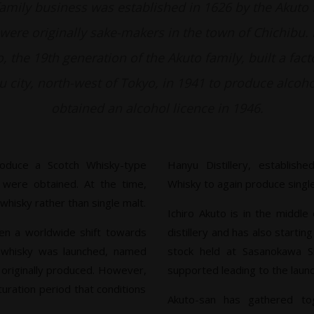
family business was established in 1626 by the Akuto 
ere originally sake-makers in the town of Chichibu. 
, the 19th generation of the Akuto family, built a fact
 city, north-west of Tokyo, in 1941 to produce alcoh
obtained an alcohol licence in 1946.
roduce a Scotch Whisky-type
Hanyu Distillery, establis
 were obtained. At the time,
Whisky to again produce single
isky rather than single malt.
Ichiro Akuto is in the middle
en a worldwide shift towards
distillery and has also startin
u whisky was launched, named
stock held at Sasanokawa S
 originally produced. However,
supported leading to the launch
turation period that conditions
Akuto-san has gathered tog