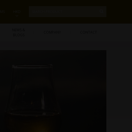
EMS
HKD
NEWS &
COMPANY
CONTACT
BLOGS