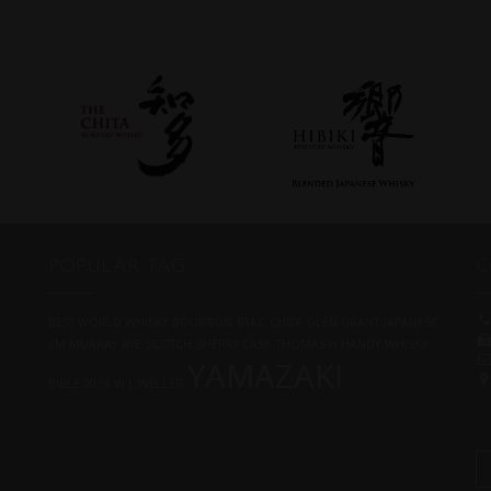
POPULAR TAG
C
BEST WORLD WHISKY
BOURBON
BTAC
CHITA
GLEN GRANT
JAPANESE
JIM MURRAY
RYE
SCOTCH
SHERRY CASK
THOMAS H HANDY
WHISKY
YAMAZAKI
BIBLE 2019
W L WELLER