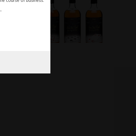
the course of business.
。