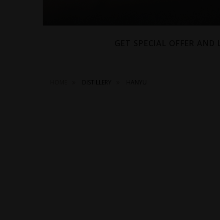
GET SPECIAL OFFER AND
HOME
DISTILLERY
HANYU