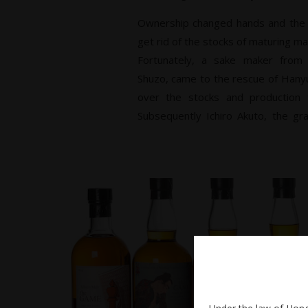
Ownership changed hands and th
get rid of the stocks of maturing malts
Fortunately, a sake maker from
Shuzo, came to the rescue of Hanyu
over the stocks and production fac
Subsequently Ichiro Akuto, the gr