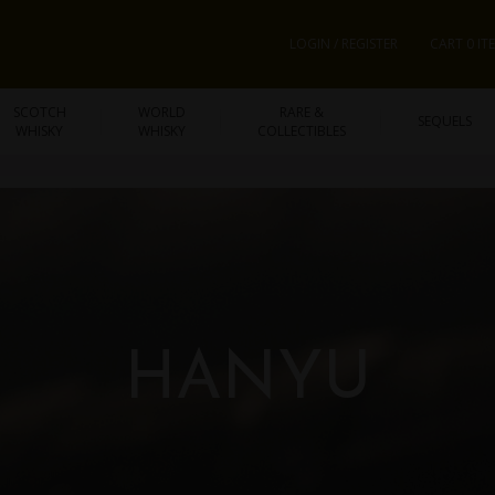
LOGIN / REGISTER
CART 0 IT
SCOTCH
WORLD
RARE &
SEQUELS
WHISKY
WHISKY
COLLECTIBLES
HANYU