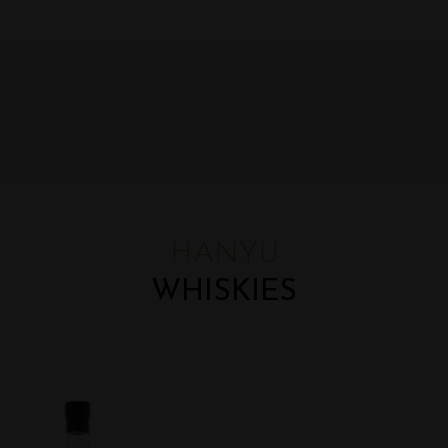
HANYU
WHISKIES