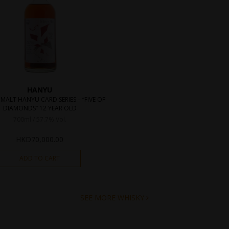
HANYU
 MALT HANYU CARD SERIES – “FIVE OF
DIAMONDS” 12 YEAR OLD
700ml / 57.7% Vol.
HKD
70,000.00
ADD TO CART
SEE MORE WHISKY