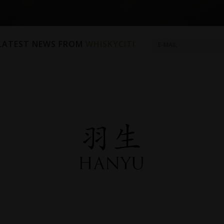
 LATEST NEWS FROM
WHISKYCITI