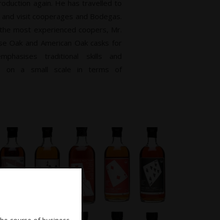
oduction again. He has travelled to
s and visit cooperages and Bodegas.
 the most experienced coopers, Mr.
ese Oak and American Oak casks for
phasises traditional skills and
s on a small scale in terms of