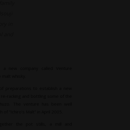
family
Isouji
ory in
ol and
hed a new company called Venture
 malt whisky.
 of preparations to establish a new
g re-racking and bottling some of the
huzo. The venture has been well
 of “Ichiro’s Malt” in April 2005.
ether the pot stills, a mill and