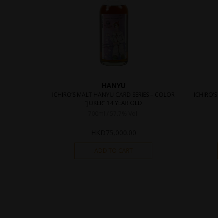
HANYU
ICHIRO’S MALT HANYU CARD SERIES – COLOR
ICHIRO’S
“JOKER” 14 YEAR OLD
700ml / 57.7% Vol.
HKD
75,000.00
ADD TO CART