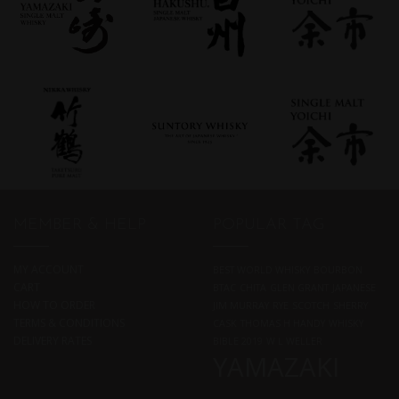
MEMBER & HELP
POPULAR TAG
MY ACCOUNT
BEST WORLD WHISKY
BOURBON
CART
BTAC
CHITA
GLEN GRANT
JAPANESE
HOW TO ORDER
JIM MURRAY
RYE
SCOTCH
SHERRY
TERMS & CONDITIONS
CASK
THOMAS H HANDY
WHISKY
DELIVERY RATES
BIBLE 2019
W L WELLER
YAMAZAKI