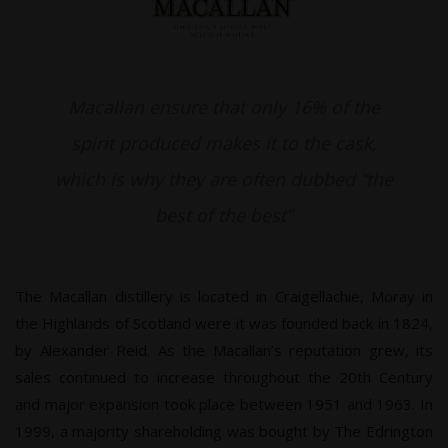
Macallan ensure that only 16% of the
spirit produced makes it to the cask,
which is why they are often dubbed “the
best of the best”
The Macallan distillery is located in Craigellachie, Moray in
the Highlands of Scotland were it was founded back in 1824,
by Alexander Reid. As the Macallan’s reputation grew, its
sales continued to increase throughout the 20th Century
and major expansion took place between 1951 and 1963. In
1999, a majority shareholding was bought by The Edrington