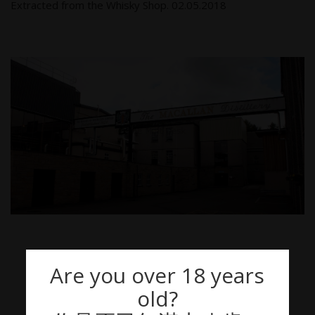
Extracted from the Whisky Shop. 02.05.2018
Are you over 18 years
old?
THE MACALLAN