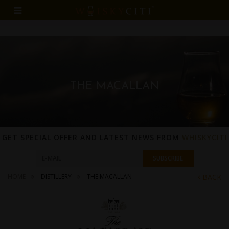
THE MACALLAN
GET SPECIAL OFFER AND LATEST NEWS FROM
WHISKYCITI
HOME
DISTILLERY
THE MACALLAN
BACK