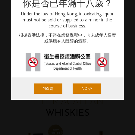
你是否已年滿十八歲？
BRANDS
Under the law of Hong Kong, intoxicating liquor
must not be sold or supplied to a minor in the
course of business.
根據香港法律，不得在業務過程中，向未成年人售賣
或供應令人醺醉的酒類。
YES 是
NO 否
THE MACALLAN
WHISKIES