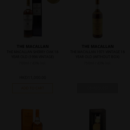
THE MACALLAN
THE MACALLAN
THE MACALLAN SHERRY OAK 18
THE MACALLAN 1971 VINTAGE 18
YEAR OLD (1996 VINTAGE)
YEAR OLD (WITHOUT BOX)
700ml / 43% Vol.
750ml / 43% Vol.
HKD
11,000.00
ADD TO CART
ON REQUEST