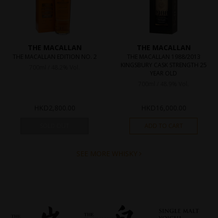
THE MACALLAN
THE MACALLAN
THE MACALLAN EDITION NO. 2
THE MACALLAN 1988/2013
KINGSBURY CASK STRENGTH 25
700ml / 48.2% Vol.
YEAR OLD
700ml / 48.9% Vol.
HKD
2,800.00
HKD
16,000.00
SOLD OUT
ADD TO CART
SEE MORE WHISKY