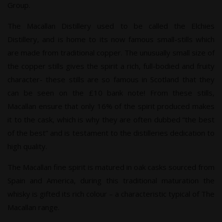
Group.
The Macallan Distillery used to be called the Elchies
Distillery, and is home to its now famous small-stills which
are made from traditional copper. The unusually small size of
the copper stills gives the spirit a rich, full-bodied and fruity
character- these stills are so famous in Scotland that they
can be seen on the £10 bank note! From these stills,
Macallan ensure that only 16% of the spirit produced makes
it to the cask, which is why they are often dubbed “the best
of the best” and is testament to the distilleries dedication to
high quality.
The Macallan fine spirit is matured in oak casks sourced from
Spain and America, during this traditional maturation the
whisky is gifted its rich colour – a characteristic typical of The
Macallan range.