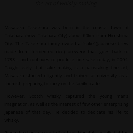
the art of whisky-making.
Masataka Taketsuru was born in the coastal town of
Takehara (now Takehara City) about 60km from Hiroshima
City. The Taketsuru family owned a "sake"(Japanese brew
made from fermented rice) brewery that goes back to
1733-- and continues to produce fine sake today, in 2004.
Taught early that sake making is a painstaking fine art,
Masataka studied diligently and trained at university as a
chemist, preparing to carry on the family trade.
However, Scotch whisky captured the young man's
imagination, as well as the interest of few other enterprising
Japanese of that day. He decided to dedicate his life to
whisky.
Given the chance to go to Scotland, Masataka enrolled at the