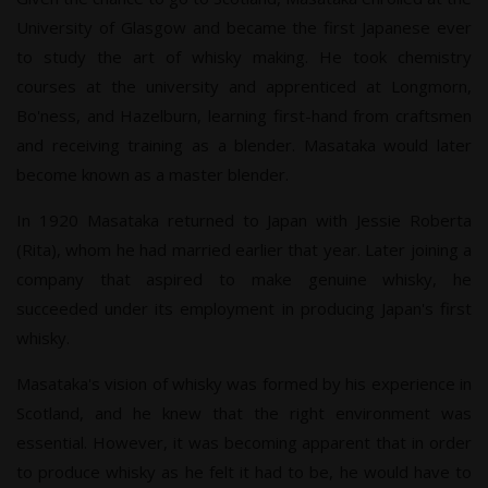
University of Glasgow and became the first Japanese ever
to study the art of whisky making. He took chemistry
courses at the university and apprenticed at Longmorn,
Bo'ness, and Hazelburn, learning first-hand from craftsmen
and receiving training as a blender. Masataka would later
become known as a master blender.
In 1920 Masataka returned to Japan with Jessie Roberta
(Rita), whom he had married earlier that year. Later joining a
company that aspired to make genuine whisky, he
succeeded under its employment in producing Japan's first
whisky.
Masataka's vision of whisky was formed by his experience in
Scotland, and he knew that the right environment was
essential. However, it was becoming apparent that in order
to produce whisky as he felt it had to be, he would have to