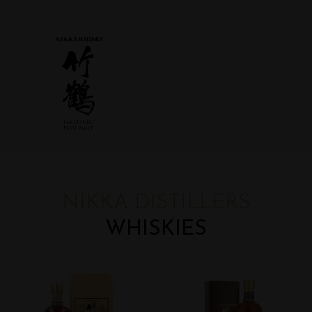
NIKKA DISTILLERS
WHISKIES