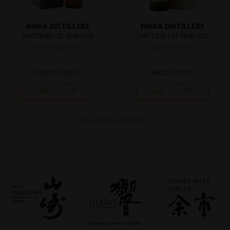
NIKKA DISTILLERS
NIKKA DISTILLERS
TAKETSURU 25 YEAR OLD
TAKETSURU 17 YEAR OLD
700ml / 43% Vol.
700ml / 43% Vol.
HKD
30,000.00
HKD
5,000.00
ADD TO CART
ADD TO CART
SEE MORE WHISKY