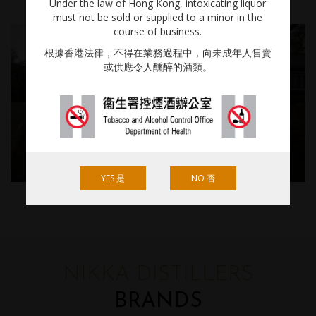
Under the law of Hong Kong, intoxicating liquor
must not be sold or supplied to a minor in the
course of business.
根據香港法律，不得在業務過程中，向未成年人售賣
或供應令人醺醉的酒類。
YES 是
NO 否
NIKKA DISTILLERS
BRANDS