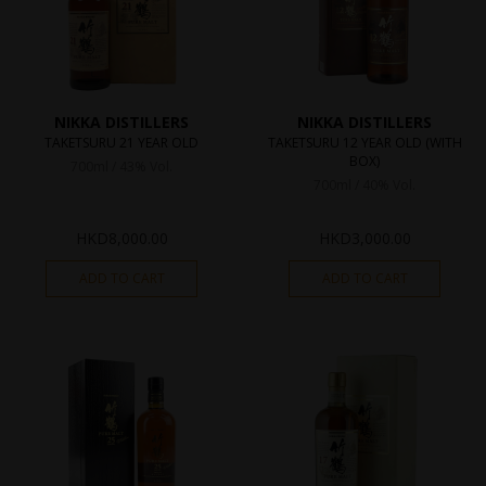
NIKKA DISTILLERS
NIKKA DISTILLERS
TAKETSURU 21 YEAR OLD
TAKETSURU 12 YEAR OLD (WITH
BOX)
700ml / 43% Vol.
700ml / 40% Vol.
HKD
8,000.00
HKD
3,000.00
ADD TO CART
ADD TO CART