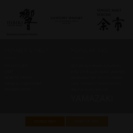
MEMBER & HELP
POPULAR TAG
MY ACCOUNT
BEST WORLD WHISKY
BOURBON
CART
BTAC
CHITA
GLEN GRANT
JAPANESE
HOW TO ORDER
JIM MURRAY
RYE
SCOTCH
SHERRY
TERMS & CONDITIONS
CASK
THOMAS H HANDY
WHISKY
DELIVERY RATES
BIBLE 2019
W L WELLER
YAMAZAKI
MOBILE VIEW
DESKTOP VIEW