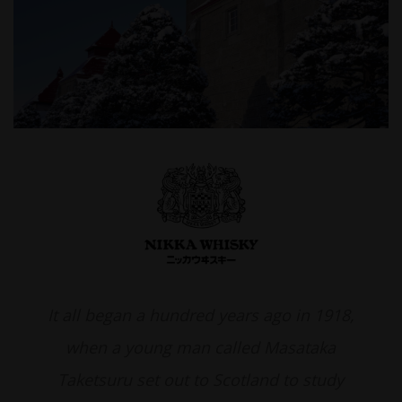
It all began a hundred years ago in 1918,
when a young man called Masataka
Taketsuru set out to Scotland to study