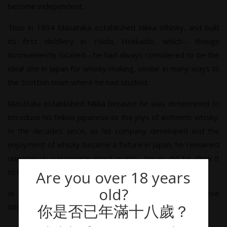
become independent.
Thus in 1934 Masataka established Nikka Whisky, and built
its first distillery in Yoichi, Hokkaido, which-- though
inconveniently located-- he had always considered to be the
ideal site in Japan for whisky-making, similar in many ways to
the Scottish town where he had studied.
Masataka established Nikka because he was determined to
introduce his fellow Japanese to the joys of authentic whisky.
In the decades since, as his company developed and the
enjoyment of whisky became a fixture in Japan, he remained
relentlessly passionate about quality. Never did he allow it
to be sacrificed in favor of efficiency.
Are you over 18 years
old?
In that sense, Masataka Taketsuru, Father of Japanese
你是否已年滿十八歲？
Whisky, sake brewer's son, had never truly left his roots.