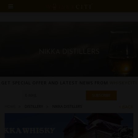
NIKKA DISTILLERS
GET SPECIAL OFFER AND LATEST NEWS FROM
WHISKYCITI
HOME
DISTILLERY
NIKKA DISTILLERS
BACK