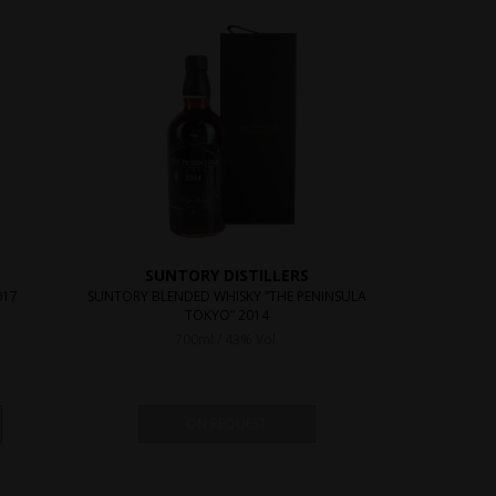
SUNTORY DISTILLERS
017
SUNTORY BLENDED WHISKY “THE PENINSULA
TOKYO” 2014
700ml / 43% Vol.
ON REQUEST