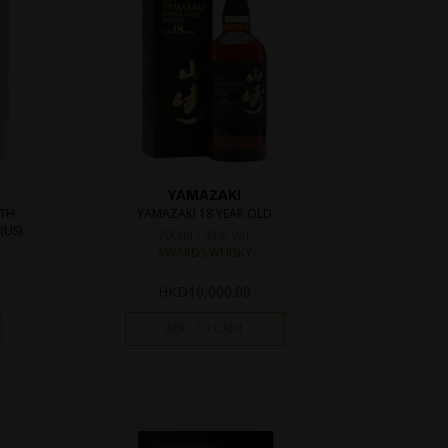
YAMAZAKI
0TH
YAMAZAKI 18 YEAR OLD
(US)
700ml / 43% Vol.
AWARDS WHISKY
HKD
10,000.00
ADD TO CART