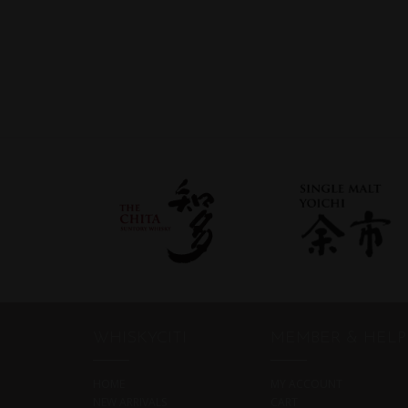
WHISKYCITI
MEMBER & HELP
HOME
MY ACCOUNT
NEW ARRIVALS
CART