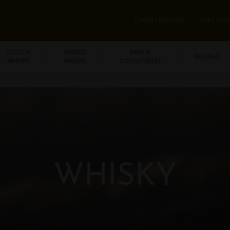
LOGIN / REGISTER
CART 0 IT
SCOTCH
WORLD
RARE &
SEQUELS
WHISKY
WHISKY
COLLECTIBLES
WHISKY