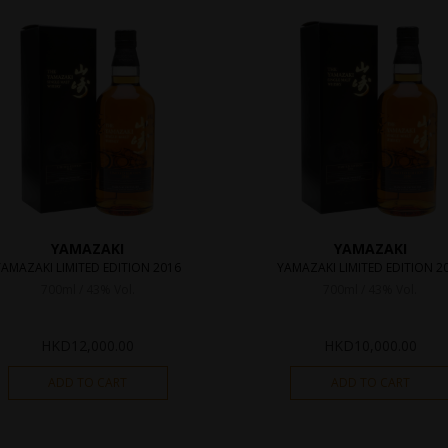
YAMAZAKI
YAMAZAKI
YAMAZAKI LIMITED EDITION 2016
YAMAZAKI LIMITED EDITION 2
700ml / 43% Vol.
700ml / 43% Vol.
HKD
12,000.00
HKD
10,000.00
ADD TO CART
ADD TO CART