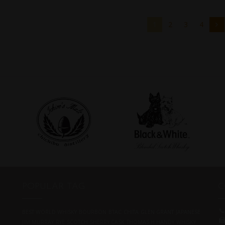
1
2
3
4
POPULAR TAG
C
BEST WORLD WHISKY
BOURBON
BTAC
CHITA
GLEN GRANT
JAPANESE
JIM MURRAY
RYE
SCOTCH
SHERRY CASK
THOMAS H HANDY
WHISKY