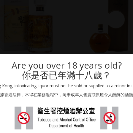
Are you over 18 years old?
SUNTORY DISTILLERS
SUNTORY DISTILLERS
HIBIKI JAPANESE HARMONY 30TH
SUNTORY “CENTURY” PURE MALT WH
你是否已年滿十八歲？
NNIVERSARY LIMITED EDITION (EU)
YEAR OLD
700ml / 43% Vol.
500ml / 43% Vol.
Kong, intoxicating liquor must not be sold or supplied to a minor in 
HKD
18,000.00
據香港法律，不得在業務過程中，向未成年人售賣或供應令人醺醉的酒類
SOLD OUT
ON REQUEST