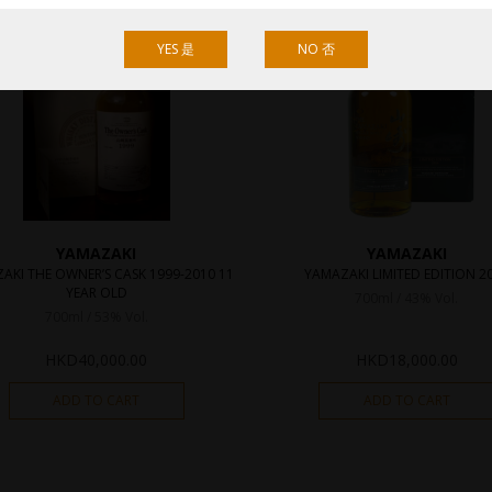
YES 是
NO 否
YAMAZAKI
YAMAZAKI
AKI THE OWNER’S CASK 1999-2010 11
YAMAZAKI LIMITED EDITION 2
YEAR OLD
700ml / 43% Vol.
700ml / 53% Vol.
HKD
40,000.00
HKD
18,000.00
ADD TO CART
ADD TO CART