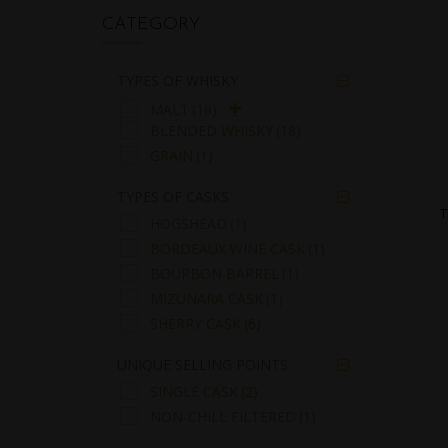
CATEGORY
TYPES OF WHISKY

MALT
(18)
BLENDED WHISKY
(18)
GRAIN
(1)
TYPES OF CASKS

T
HOGSHEAD
(1)
BORDEAUX WINE CASK
(1)
BOURBON BARREL
(1)
MIZUNARA CASK
(1)
SHERRY CASK
(6)
UNIQUE SELLING POINTS

SINGLE CASK
(2)
NON-CHILL FILTERED
(1)