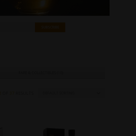
RARE & COLLECTIBLES (
10
)
2
OF
37
RESULTS
DEFAULT SORTING