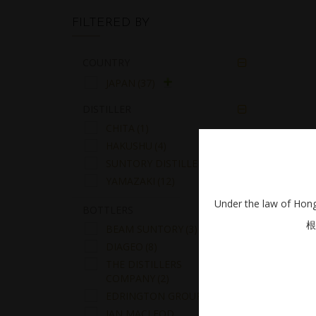
FILTERED BY
COUNTRY

JAPAN
(37)
DISTILLER

CHITA
(1)
HAKUSHU
(4)
SUNTORY DISTILLERS
(20)
A
YAMAZAKI
(12)
Under the law of Hong 
BOTTLERS

根
BEAM SUNTORY
(3)
DIAGEO
(8)
THE DISTILLERS
COMPANY
(2)
EDRINGTON GROUP
(15)
IAN MACLEOD