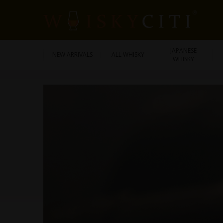
JAPANESE
NEW ARRIVALS
ALL WHISKY
WHISKY