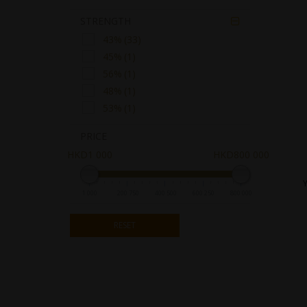
SUNTORY
STRENGTH

43%
(33)
45%
(1)
56%
(1)
48%
(1)
53%
(1)
PRICE
HKD1 000
HKD800 000
1 000
200 750
400 500
600 250
800 000
RESET