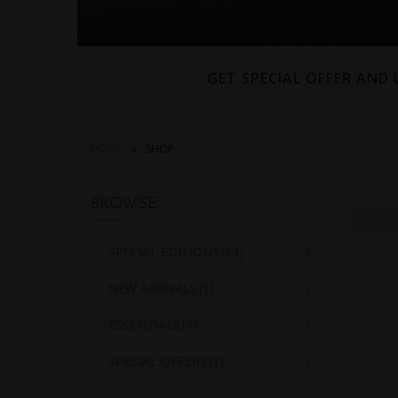
GET SPECIAL OFFER AND
HOME
SHOP
BROWSE
SPECIAL EDITIONS
(14)
NEW ARRIVALS
(1)
ESSENTIALS
(7)
SPECIAL OFFERS
(1)