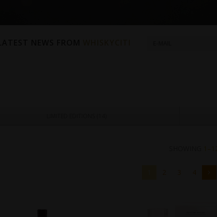
 LATEST NEWS FROM
WHISKYCITI
LIMITED EDITIONS (
14
)
SHOWING
1–1
1
2
3
4