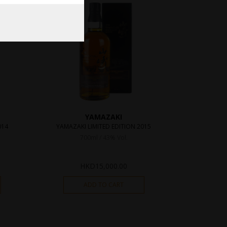
YAMAZAKI
014
YAMAZAKI LIMITED EDITION 2015
700ml / 43% Vol.
HKD
15,000.00
ADD TO CART