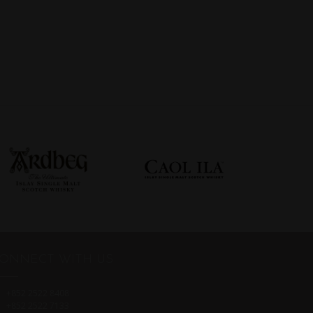
ONNECT WITH US
+852 2522 8408
+852 2522 7133