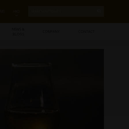
EMS
HKD
NEWS &
COMPANY
CONTACT
BLOGS