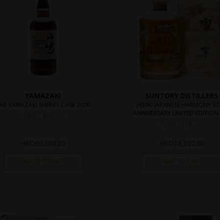
YAMAZAKI
SUNTORY DISTILLERS
HE YAMAZAKI SHERRY CASK 2009
HIBIKI JAPANESE HARMONY 3
ANNIVERSARY LIMITED EDITION 
700ml / 48% Vol.
750ml / 43% Vol.
HKD
60,000.00
HKD
18,000.00
ADD TO CART
ADD TO CART