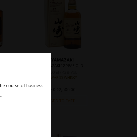
YAMAZAKI
YAMAZAKI 12 YEAR OLD
700ml / 43% Vol.
AWARDS WHISKY
the course of business.
HKD
2,500.00
。
ADD TO CART