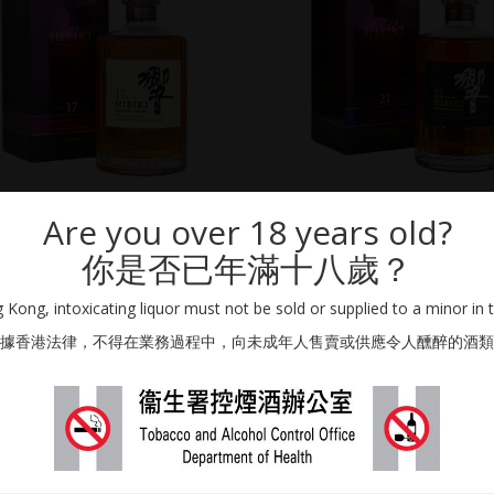
SUNTORY DISTILLERS
SUNTORY DISTILLERS
Are you over 18 years old?
HIBIKI 17 YEAR OLD
HIBIKI 21 YEAR OLD
你是否已年滿十八歲？
700ml / 43% Vol.
700ml / 43% Vol.
AWARDS WHISKY
Kong, intoxicating liquor must not be sold or supplied to a minor in 
HKD
7,000.00
HKD
8,000.00
據香港法律，不得在業務過程中，向未成年人售賣或供應令人醺醉的酒類
ADD TO CART
ADD TO CART