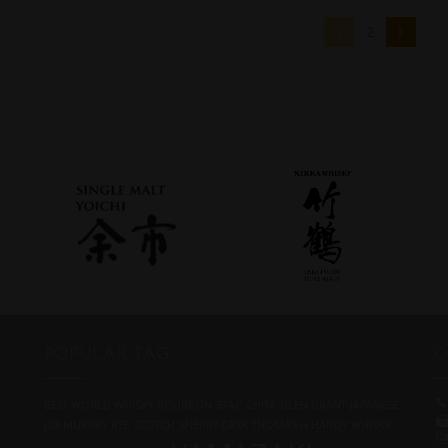
1
2
POPULAR TAG
C
BEST WORLD WHISKY
BOURBON
BTAC
CHITA
GLEN GRANT
JAPANESE
JIM MURRAY
RYE
SCOTCH
SHERRY CASK
THOMAS H HANDY
WHISKY