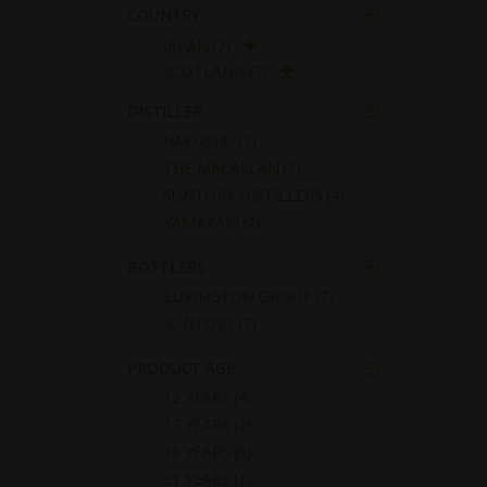
COUNTRY

JAPAN
(7)
SCOTLAND
(7)
DISTILLER

HAKUSHU
(1)
THE MACALLAN
(7)
SUNTORY DISTILLERS
(4)
YAMAZAKI
(2)
BOTTLERS

EDRINGTON GROUP
(7)
SUNTORY
(7)
PRODUCT AGE

12 YEARS
(4)
17 YEARS
(2)
18 YEARS
(5)
21 YEARS
(1)