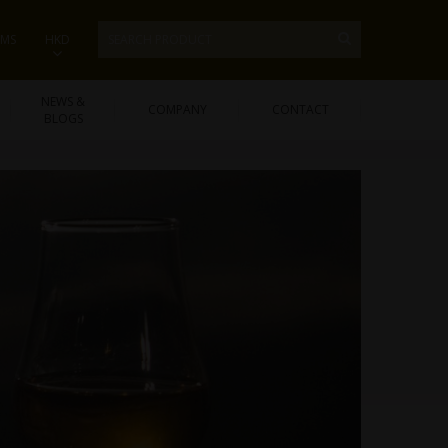
EMS
HKD
NEWS &
COMPANY
CONTACT
BLOGS