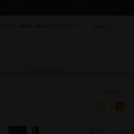
 LATEST NEWS FROM
WHISKYCITI
LIMITED EDITIONS (
14
)
SHOWING
1–1
1
2