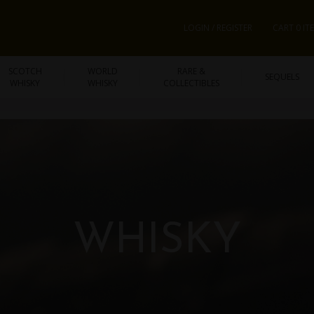
LOGIN / REGISTER
CART 0 IT
SCOTCH
WORLD
RARE &
SEQUELS
WHISKY
WHISKY
COLLECTIBLES
WHISKY