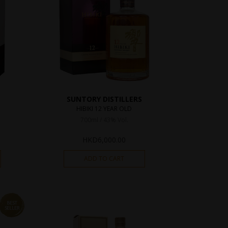
SUNTORY DISTILLERS
HIBIKI 12 YEAR OLD
700ml / 43% Vol.
HKD
6,000.00
ADD TO CART