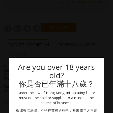
WITH ORIGINAL CARTON
BOX
SHARE:
ADD TO CART
PRODUCT DESCRIPTION
PROFESSIONAL REVIEW
REVIEWS (0)
Are you over 18 years
Color: Light gold
Nose: Peppermint, melon, cucumber
old?
Palate: Yuzu, grapefruit, lemon thyme
Finish: Refreshing, subtle smoke
你是否已年滿十八歲？
Further reading: A piece by the Whisky Virgin, from
SCOTCHWHISKY.COM
Under the law of Hong Kong, intoxicating liquor
must not be sold or supplied to a minor in the
WHY ARE JAPANESE AGE
course of business.
STATEMENTS VANISHING?
根據香港法律，不得在業務過程中，向未成年人售賣