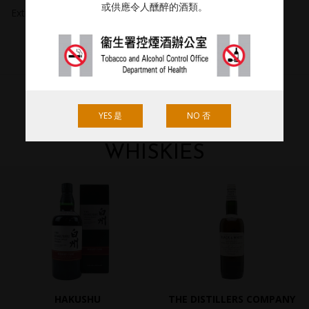
或供應令人醺醉的酒類。
Extracted 26.07.2018.
YES 是
NO 否
RECOMMENDED
WHISKIES
HAKUSHU
THE DISTILLERS COMPANY