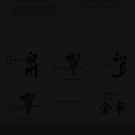
HKD
6,000.00
HKD
7,000.00
SOLD OUT
ADD TO CART