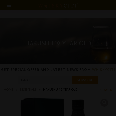
HAKUSHU 12 YEAR OLD
GET SPECIAL OFFER AND LATEST NEWS FROM
WHISKYCITI
HOME
ESSENTIALS
HAKUSHU 12 YEAR OLD
BACK