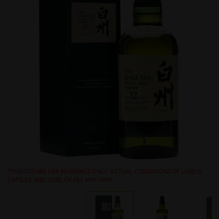
*PHOTOS ARE FOR REFERENCE ONLY. ACTUAL CONDITIONS OF LABELS,
CAPSULE AND LEVEL OF FILL MAY VARY.