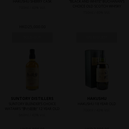
HAKUSHU SHERRY CASK
“BLACK AND WHITE” BUCHANAN’S
CHOICE OLD SCOTCH WHISKY
700ml / 43% Vol.
750ml / 40% Vol.
HKD
25,000.00
SOLD OUT
ON REQUEST
SUNTORY DISTILLERS
HAKUSHU
SUNTORY BLENDER’S CHOICE
HAKUSHU 18 YEAR OLD
WATAMI’S “夢の鼓動” 12 YEAR OLD
700ml / 43% Vol.
660ml / 43% Vol.