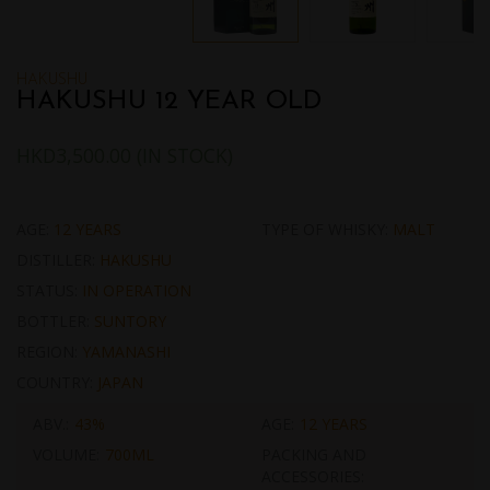
HAKUSHU
HAKUSHU 12 YEAR OLD
HKD
3,500.00
(IN STOCK)
AGE:
12 YEARS
TYPE OF WHISKY:
MALT
DISTILLER:
HAKUSHU
STATUS:
IN OPERATION
BOTTLER:
SUNTORY
REGION:
YAMANASHI
COUNTRY:
JAPAN
ABV.:
43%
AGE:
12 YEARS
VOLUME:
700ML
PACKING AND
ACCESSORIES: